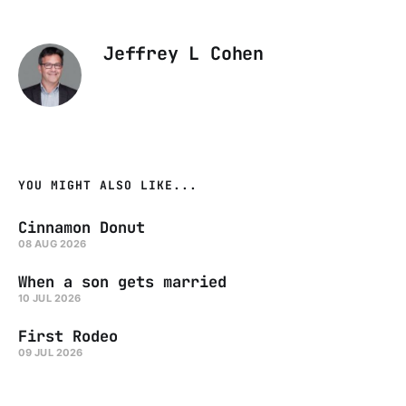
Jeffrey L Cohen
YOU MIGHT ALSO LIKE...
Cinnamon Donut
08 AUG 2026
When a son gets married
10 JUL 2026
First Rodeo
09 JUL 2026