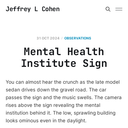
Jeffrey L Cohen
31 OCT 2024
OBSERVATIONS
Mental Health
Institute Sign
You can almost hear the crunch as the late model
sedan drives down the gravel road. The car
passes the sign and the music swells. The camera
rises above the sign revealing the mental
institution behind it. The low, sprawling building
looks ominous even in the daylight.