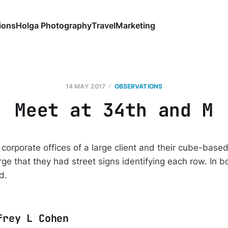
ions
Holga Photography
Travel
Marketing
14 MAY 2017
OBSERVATIONS
Meet at 34th and M
e corporate offices of a large client and their cube-base
rge that they had street signs identifying each row. In b
id.
frey L Cohen