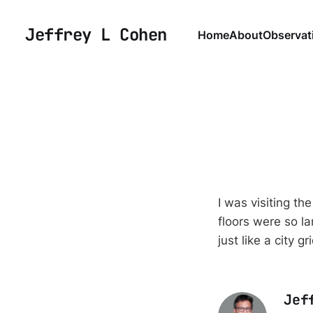
Jeffrey L Cohen
Home
About
Observat
I was visiting th
floors were so la
just like a city gr
Jef