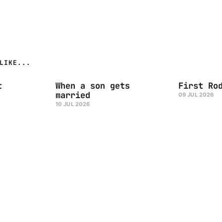
LIKE...
t
When a son gets
First Ro
married
09 JUL 2026
10 JUL 2026