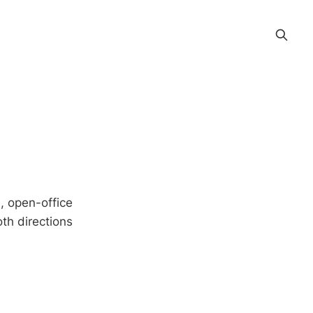
d, open-office
oth directions