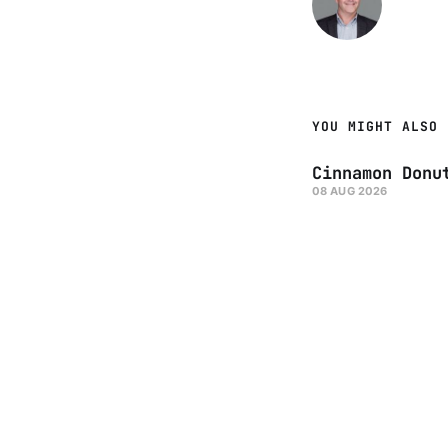
YOU MIGHT ALSO 
Cinnamon Donu
08 AUG 2026