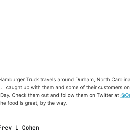
amburger Truck travels around Durham, North Carolin
s.
I caught up with them and some of their customers on
Day. Check them out and follow them on Twitter at
@On
The food is great, by the way.
frey L Cohen