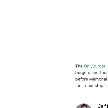
The
OnlyBurger
H
burgers and frie
before Memorial 
their next stop. 
Jef