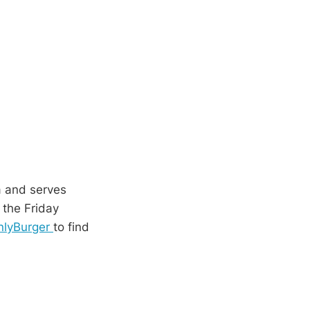
a and serves
 the Friday
lyBurger
to find