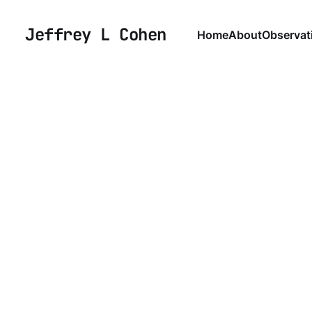
Jeffrey L Cohen
Home
About
Observat