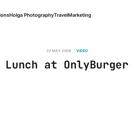
ions
Holga Photography
Travel
Marketing
22 MAY 2009
VIDEO
Lunch at OnlyBurger