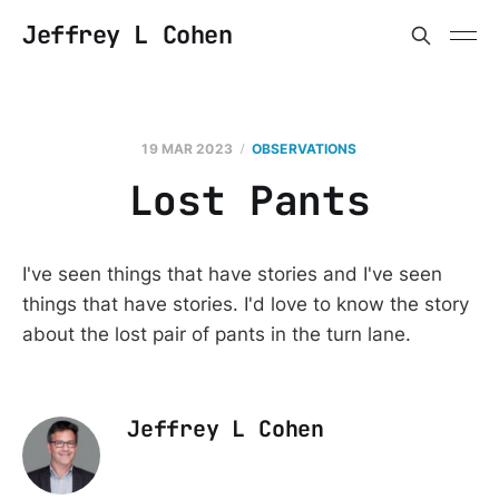
Jeffrey L Cohen
19 MAR 2023
OBSERVATIONS
Lost Pants
I've seen things that have stories and I've seen
things that have stories. I'd love to know the story
about the lost pair of pants in the turn lane.
Jeffrey L Cohen