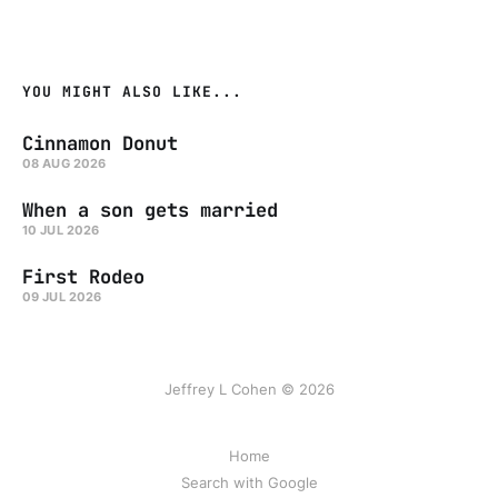
YOU MIGHT ALSO LIKE...
Cinnamon Donut
08 AUG 2026
When a son gets married
10 JUL 2026
First Rodeo
09 JUL 2026
Jeffrey L Cohen © 2026
Home
Search with Google