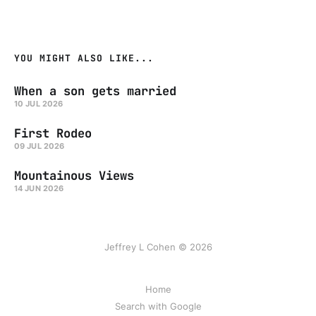
YOU MIGHT ALSO LIKE...
When a son gets married
10 JUL 2026
First Rodeo
09 JUL 2026
Mountainous Views
14 JUN 2026
Jeffrey L Cohen © 2026
Home
Search with Google