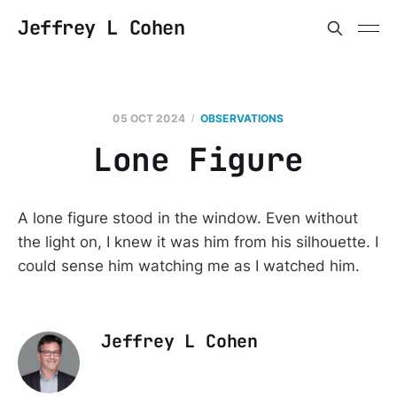
Jeffrey L Cohen
05 OCT 2024
OBSERVATIONS
Lone Figure
A lone figure stood in the window. Even without
the light on, I knew it was him from his silhouette. I
could sense him watching me as I watched him.
Jeffrey L Cohen