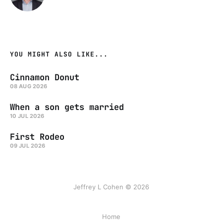
YOU MIGHT ALSO LIKE...
Cinnamon Donut
08 AUG 2026
When a son gets married
10 JUL 2026
First Rodeo
09 JUL 2026
Jeffrey L Cohen © 2026
Home