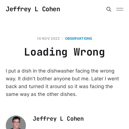
Jeffrey L Cohen
14 NOV 2022
OBSERVATIONS
Loading Wrong
I put a dish in the dishwasher facing the wrong
way. It didn't bother anyone but me. Later I went
back and turned it around so it was facing the
same way as the other dishes.
Jeffrey L Cohen