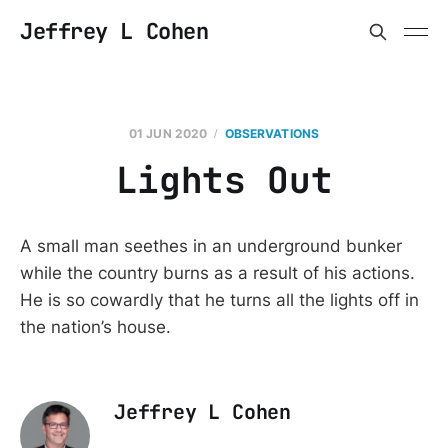
Jeffrey L Cohen
01 JUN 2020
OBSERVATIONS
Lights Out
A small man seethes in an underground bunker
while the country burns as a result of his actions.
He is so cowardly that he turns all the lights off in
the nation’s house.
Jeffrey L Cohen