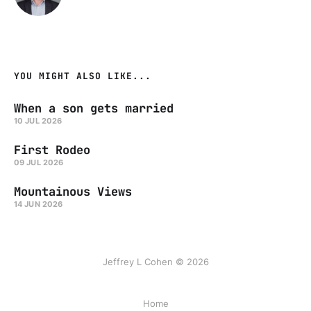
YOU MIGHT ALSO LIKE...
When a son gets married
10 JUL 2026
First Rodeo
09 JUL 2026
Mountainous Views
14 JUN 2026
Jeffrey L Cohen © 2026
Home