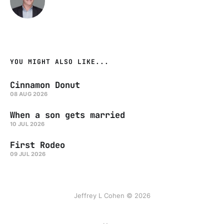
YOU MIGHT ALSO LIKE...
Cinnamon Donut
08 AUG 2026
When a son gets married
10 JUL 2026
First Rodeo
09 JUL 2026
Jeffrey L Cohen © 2026