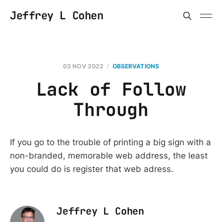
Jeffrey L Cohen
03 NOV 2022
OBSERVATIONS
Lack of Follow
Through
If you go to the trouble of printing a big sign with a
non-branded, memorable web address, the least
you could do is register that web adress.
Jeffrey L Cohen