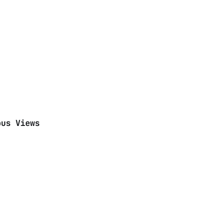
ous Views