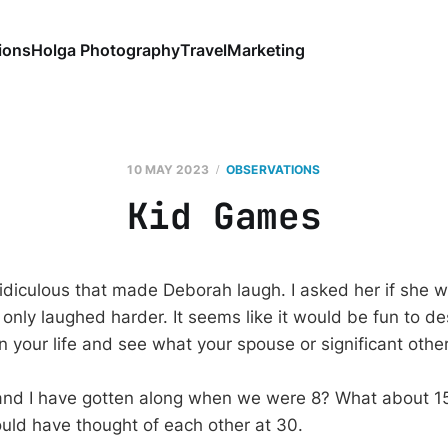
ions
Holga Photography
Travel
Marketing
10 MAY 2023
OBSERVATIONS
Kid Games
ridiculous that made Deborah laugh. I asked her if she 
only laughed harder. It seems like it would be fun to de
 in your life and see what your spouse or significant other
nd I have gotten along when we were 8? What about 15
ld have thought of each other at 30.