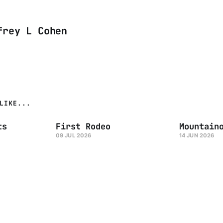
frey L Cohen
LIKE...
ts
First Rodeo
Mountain
09 JUL 2026
14 JUN 2026