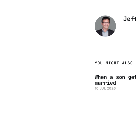
Jef
YOU MIGHT ALSO 
When a son ge
married
10 JUL 2026