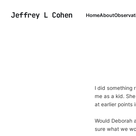
Jeffrey L Cohen
Home
About
Observat
I did something 
me as a kid. She 
at earlier points
Would Deborah a
sure what we wou