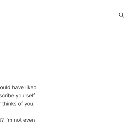
would have liked
scribe yourself
 thinks of you.
? I'm not even