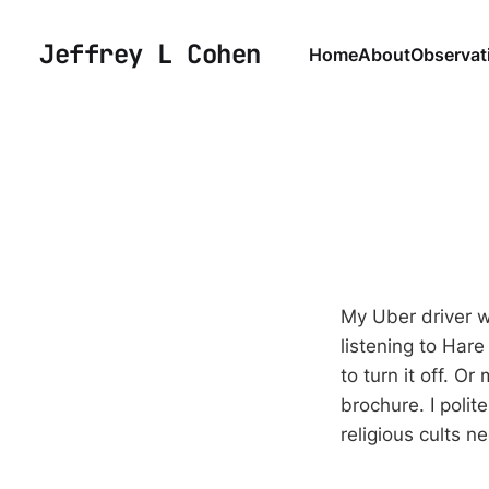
Jeffrey L Cohen
Home
About
Observat
My Uber driver w
listening to Hare
to turn it off. O
brochure. I polit
religious cults 