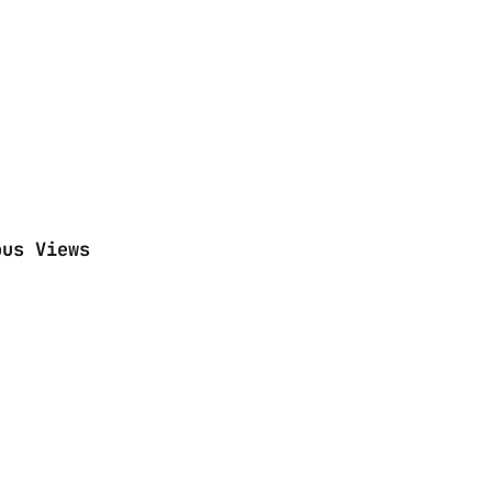
ous Views