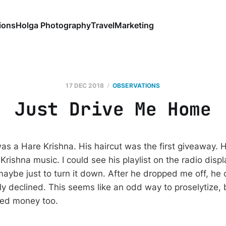
ions
Holga Photography
Travel
Marketing
17 DEC 2018
OBSERVATIONS
Just Drive Me Home
as a Hare Krishna. His haircut was the first giveaway. 
 Krishna music. I could see his playlist on the radio disp
r maybe just to turn it down. After he dropped me off, he
ely declined. This seems like an odd way to proselytize,
need money too.