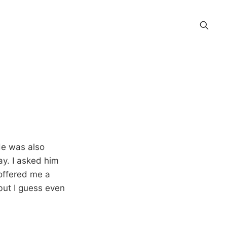
He was also
lay. I asked him
 offered me a
 but I guess even