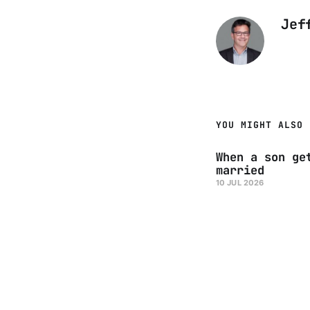
Jef
YOU MIGHT ALSO 
When a son ge
married
10 JUL 2026