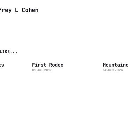
frey L Cohen
LIKE...
ts
First Rodeo
Mountain
09 JUL 2026
14 JUN 2026