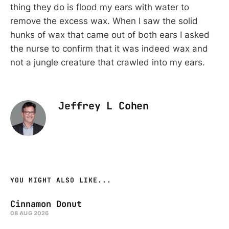
thing they do is flood my ears with water to
remove the excess wax. When I saw the solid
hunks of wax that came out of both ears I asked
the nurse to confirm that it was indeed wax and
not a jungle creature that crawled into my ears.
Jeffrey L Cohen
YOU MIGHT ALSO LIKE...
Cinnamon Donut
08 AUG 2026