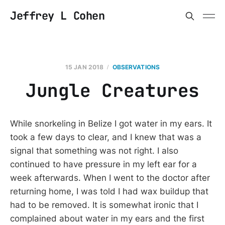
Jeffrey L Cohen
15 JAN 2018
OBSERVATIONS
Jungle Creatures
While snorkeling in Belize I got water in my ears. It
took a few days to clear, and I knew that was a
signal that something was not right. I also
continued to have pressure in my left ear for a
week afterwards. When I went to the doctor after
returning home, I was told I had wax buildup that
had to be removed. It is somewhat ironic that I
complained about water in my ears and the first