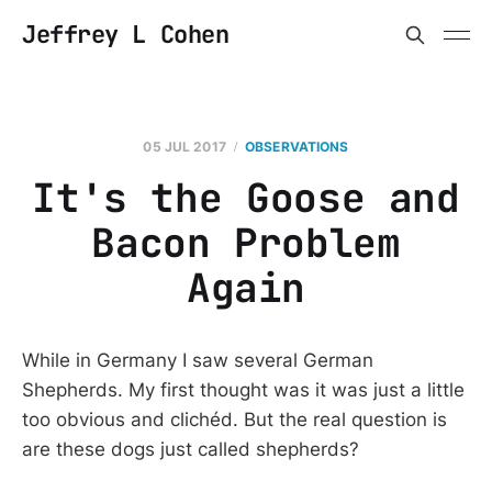
Jeffrey L Cohen
05 JUL 2017
OBSERVATIONS
It's the Goose and
Bacon Problem
Again
While in Germany I saw several German
Shepherds. My first thought was it was just a little
too obvious and clichéd. But the real question is
are these dogs just called shepherds?