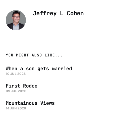
Jeffrey L Cohen
YOU MIGHT ALSO LIKE...
When a son gets married
10 JUL 2026
First Rodeo
09 JUL 2026
Mountainous Views
14 JUN 2026