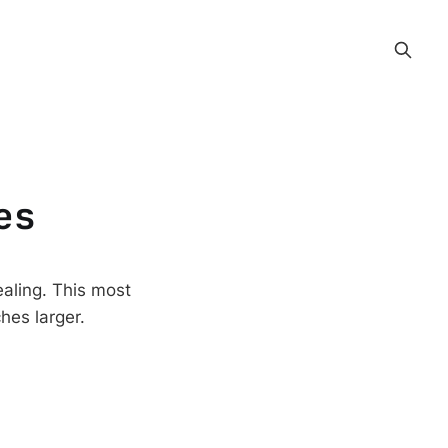
es
aling. This most
hes larger.