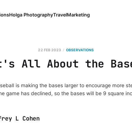
ions
Holga Photography
Travel
Marketing
22 FEB 2023
OBSERVATIONS
t's All About the Bas
eball is making the bases larger to encourage more ste
the game has declined, so the bases will be 9 square inc
frey L Cohen