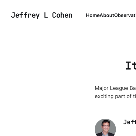
Jeffrey L Cohen
Home
About
Observat
I
Major League Bas
exciting part of 
Jef