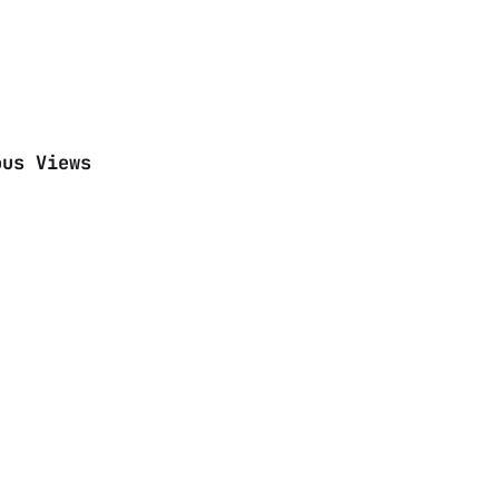
ous Views