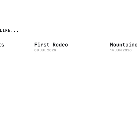
LIKE...
ts
First Rodeo
Mountain
09 JUL 2026
14 JUN 2026