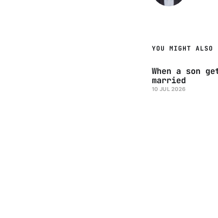
YOU MIGHT ALSO 
When a son ge
married
10 JUL 2026