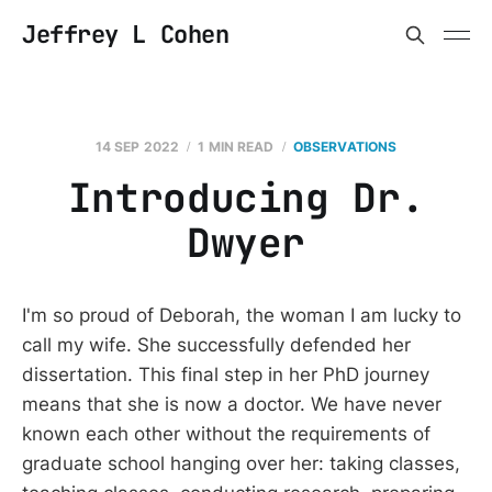
Jeffrey L Cohen
14 SEP 2022
1 MIN READ
OBSERVATIONS
Introducing Dr.
Dwyer
I'm so proud of Deborah, the woman I am lucky to
call my wife. She successfully defended her
dissertation. This final step in her PhD journey
means that she is now a doctor. We have never
known each other without the requirements of
graduate school hanging over her: taking classes,