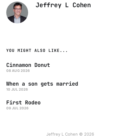
Jeffrey L Cohen
YOU MIGHT ALSO LIKE...
Cinnamon Donut
08 AUG 2026
When a son gets married
10 JUL 2026
First Rodeo
09 JUL 2026
Jeffrey L Cohen © 2026