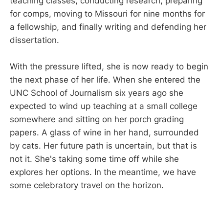
teaching classes, conducting research, preparing
for comps, moving to Missouri for nine months for
a fellowship, and finally writing and defending her
dissertation.
With the pressure lifted, she is now ready to begin
the next phase of her life. When she entered the
UNC School of Journalism six years ago she
expected to wind up teaching at a small college
somewhere and sitting on her porch grading
papers. A glass of wine in her hand, surrounded
by cats. Her future path is uncertain, but that is
not it. She's taking some time off while she
explores her options. In the meantime, we have
some celebratory travel on the horizon.