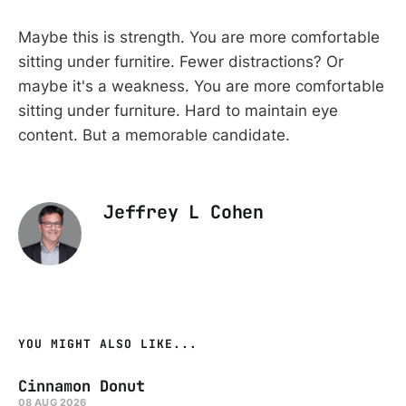
Maybe this is strength. You are more comfortable
sitting under furnitire. Fewer distractions? Or
maybe it's a weakness. You are more comfortable
sitting under furniture. Hard to maintain eye
content. But a memorable candidate.
Jeffrey L Cohen
YOU MIGHT ALSO LIKE...
Cinnamon Donut
08 AUG 2026