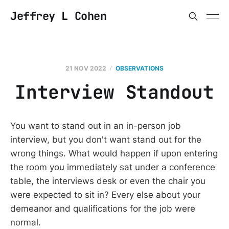
Jeffrey L Cohen
21 NOV 2022
OBSERVATIONS
Interview Standout
You want to stand out in an in-person job
interview, but you don't want stand out for the
wrong things. What would happen if upon entering
the room you immediately sat under a conference
table, the interviews desk or even the chair you
were expected to sit in? Every else about your
demeanor and qualifications for the job were
normal.