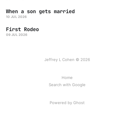
When a son gets married
10 JUL 2026
First Rodeo
09 JUL 2026
Jeffrey L Cohen © 2026
Home
Search with Google
Powered by Ghost