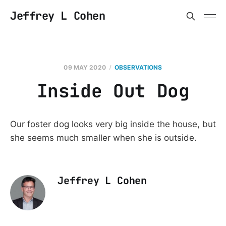
Jeffrey L Cohen
09 MAY 2020
OBSERVATIONS
Inside Out Dog
Our foster dog looks very big inside the house, but
she seems much smaller when she is outside.
Jeffrey L Cohen