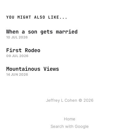
YOU MIGHT ALSO LIKE...
When a son gets married
10 JUL 2026
First Rodeo
09 JUL 2026
Mountainous Views
14 JUN 2026
Jeffrey L Cohen © 2026
Home
Search with Google