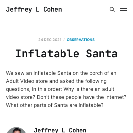
Jeffrey L Cohen
24 DEC 2021
OBSERVATIONS
Inflatable Santa
We saw an inflatable Santa on the porch of an
Adult Video store and asked the following
questions, in this order: Why is there an adult
video store? Don't these people have the internet?
What other parts of Santa are inflatable?
Jeffrey L Cohen