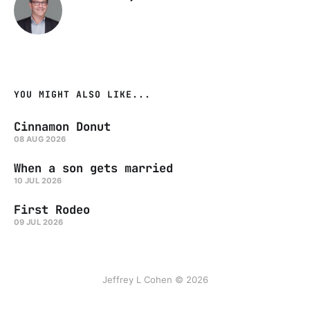
YOU MIGHT ALSO LIKE...
Cinnamon Donut
08 AUG 2026
When a son gets married
10 JUL 2026
First Rodeo
09 JUL 2026
Jeffrey L Cohen © 2026