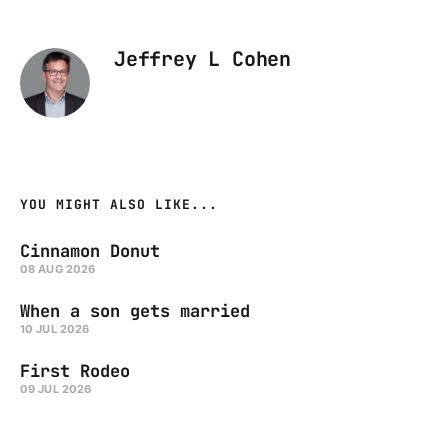
Jeffrey L Cohen
YOU MIGHT ALSO LIKE...
Cinnamon Donut
08 AUG 2026
When a son gets married
10 JUL 2026
First Rodeo
09 JUL 2026