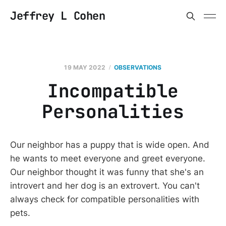
Jeffrey L Cohen
19 MAY 2022
OBSERVATIONS
Incompatible
Personalities
Our neighbor has a puppy that is wide open. And
he wants to meet everyone and greet everyone.
Our neighbor thought it was funny that she's an
introvert and her dog is an extrovert. You can't
always check for compatible personalities with
pets.