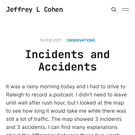
Jeffrey L Cohen
15 FEB 2017
OBSERVATIONS
Incidents and
Accidents
It was a rainy morning today and I had to drive to
Raleigh to record a podcast. I didn’t need to leave
until well after rush hour, but I looked at the map
to see how long it would take me while there was
still a lot of traffic. The map showed 3 incidents
and 3 accidents. I can find many explanations