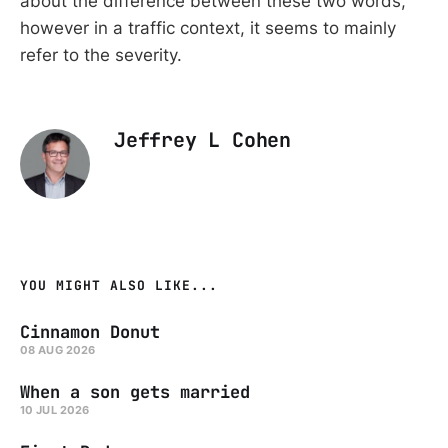
about the difference between these two words,
however in a traffic context, it seems to mainly
refer to the severity.
Jeffrey L Cohen
YOU MIGHT ALSO LIKE...
Cinnamon Donut
08 AUG 2026
When a son gets married
10 JUL 2026