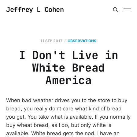
Jeffrey L Cohen
11 SEP 2017
OBSERVATIONS
I Don't Live in
White Bread
America
When bad weather drives you to the store to buy
bread, you really don’t care what kind of bread
you get. You take what is available. If you normally
buy wheat bread, as I do, but only white is
available. White bread gets the nod. I have an