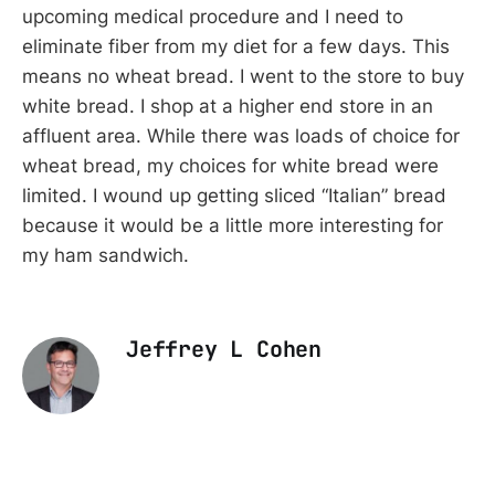
upcoming medical procedure and I need to
eliminate fiber from my diet for a few days. This
means no wheat bread. I went to the store to buy
white bread. I shop at a higher end store in an
affluent area. While there was loads of choice for
wheat bread, my choices for white bread were
limited. I wound up getting sliced “Italian” bread
because it would be a little more interesting for
my ham sandwich.
Jeffrey L Cohen