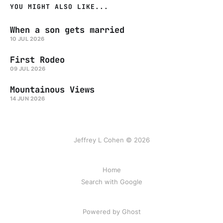
YOU MIGHT ALSO LIKE...
When a son gets married
10 JUL 2026
First Rodeo
09 JUL 2026
Mountainous Views
14 JUN 2026
Jeffrey L Cohen © 2026
Home
Search with Google
Powered by Ghost