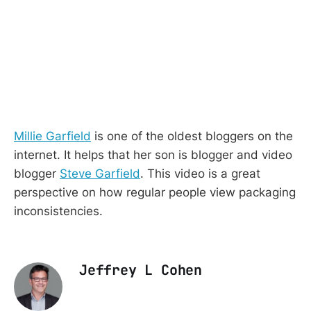
Millie Garfield
is one of the oldest bloggers on the
internet. It helps that her son is blogger and video
blogger
Steve Garfield
. This video is a great
perspective on how regular people view packaging
inconsistencies.
Jeffrey L Cohen