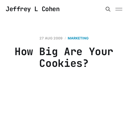
Jeffrey L Cohen
27 AUG 2009
MARKETING
How Big Are Your
Cookies?