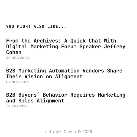
YOU MIGHT ALSO LIKE...
From the Archives: A Quick Chat With
Digital Marketing Forum Speaker Jeffrey
Cohen
30 DEC 2023
B2B Marketing Automation Vendors Share
Their Vision on Alignment
02 NOV 2022
B2B Buyers’ Behavior Requires Marketing
and Sales Alignment
15 JUN 2022
Jeffrey L Cohen © 2026