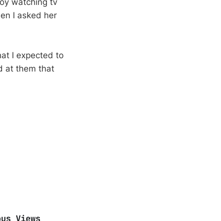
oy watching tv
en I asked her
at I expected to
d at them that
ous Views