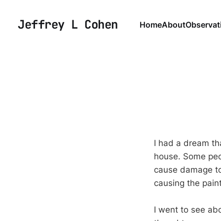
Jeffrey L Cohen
Home
About
Observat
I had a dream th
house. Some peop
cause damage to 
causing the pain
I went to see abo