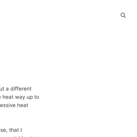
t a different
e heat way up to
cessive heat
e, that I