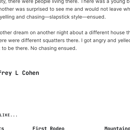
y, there were people living there. There was a young b
 mother was surprised to see me and would not leave wh
 yelling and chasing—slapstick style—ensued.
other dream on another night about a different house th
re were different squatters there. I got angry and yelle
t to be there. No chasing ensued.
frey L Cohen
LIKE...
ts
First Rodeo
Mountain