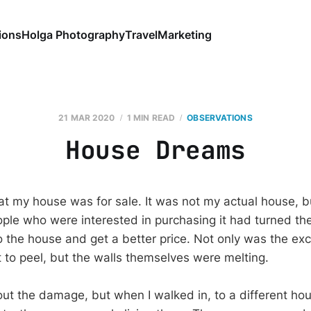
ions
Holga Photography
Travel
Marketing
21 MAR 2020
1 MIN READ
OBSERVATIONS
House Dreams
at my house was for sale. It was not my actual house, bu
le who were interested in purchasing it had turned th
the house and get a better price. Not only was the ex
t to peel, but the walls themselves were melting.
ut the damage, but when I walked in, to a different hous