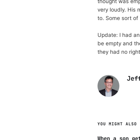
thought was empt
very loudly. His
to. Some sort of
Update: I had an
be empty and the
they had no righ
Jef
YOU MIGHT ALSO 
When a son ge