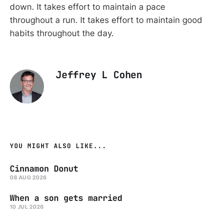
down. It takes effort to maintain a pace
throughout a run. It takes effort to maintain good
habits throughout the day.
Jeffrey L Cohen
YOU MIGHT ALSO LIKE...
Cinnamon Donut
08 AUG 2026
When a son gets married
10 JUL 2026