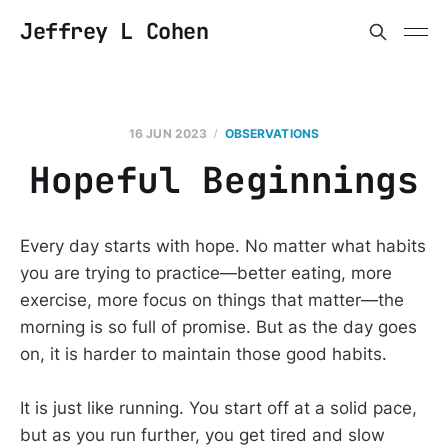
Jeffrey L Cohen
16 JUN 2023
OBSERVATIONS
Hopeful Beginnings
Every day starts with hope. No matter what habits
you are trying to practice—better eating, more
exercise, more focus on things that matter—the
morning is so full of promise. But as the day goes
on, it is harder to maintain those good habits.
It is just like running. You start off at a solid pace,
but as you run further, you get tired and slow