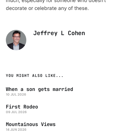
much, especially for someone who doesn’t
decorate or celebrate any of these.
Jeffrey L Cohen
YOU MIGHT ALSO LIKE...
When a son gets married
10 JUL 2026
First Rodeo
09 JUL 2026
Mountainous Views
14 JUN 2026