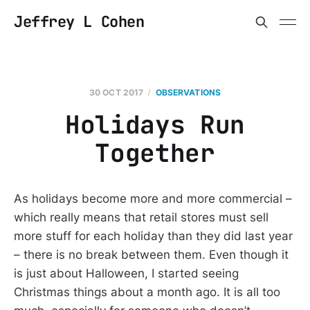
Jeffrey L Cohen
30 OCT 2017
OBSERVATIONS
Holidays Run
Together
As holidays become more and more commercial –
which really means that retail stores must sell
more stuff for each holiday than they did last year
– there is no break between them. Even though it
is just about Halloween, I started seeing
Christmas things about a month ago. It is all too