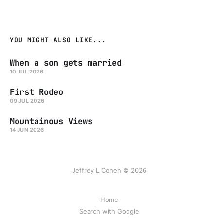
YOU MIGHT ALSO LIKE...
When a son gets married
10 JUL 2026
First Rodeo
09 JUL 2026
Mountainous Views
14 JUN 2026
Jeffrey L Cohen © 2026
Home
Search with Google