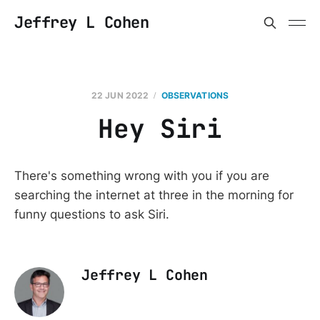
Jeffrey L Cohen
22 JUN 2022
OBSERVATIONS
Hey Siri
There's something wrong with you if you are
searching the internet at three in the morning for
funny questions to ask Siri.
Jeffrey L Cohen