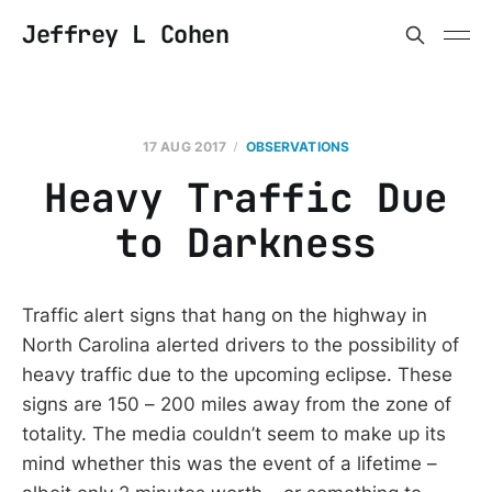
Jeffrey L Cohen
17 AUG 2017
OBSERVATIONS
Heavy Traffic Due
to Darkness
Traffic alert signs that hang on the highway in
North Carolina alerted drivers to the possibility of
heavy traffic due to the upcoming eclipse. These
signs are 150 – 200 miles away from the zone of
totality. The media couldn’t seem to make up its
mind whether this was the event of a lifetime –