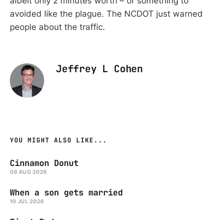
albeit only 2 minutes worth – or something to
avoided like the plague. The NCDOT just warned
people about the traffic.
Jeffrey L Cohen
YOU MIGHT ALSO LIKE...
Cinnamon Donut
08 AUG 2026
When a son gets married
10 JUL 2026