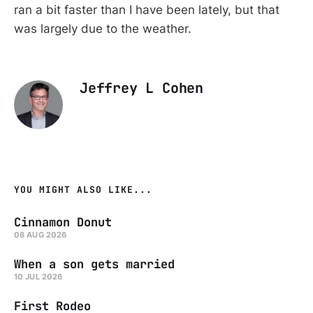
ran a bit faster than I have been lately, but that
was largely due to the weather.
Jeffrey L Cohen
YOU MIGHT ALSO LIKE...
Cinnamon Donut
08 AUG 2026
When a son gets married
10 JUL 2026
First Rodeo