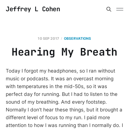
Jeffrey L Cohen
10 SEP 2017
OBSERVATIONS
Hearing My Breath
Today I forgot my headphones, so I ran without
music or podcasts. It was an overcast morning
with temperatures in the mid-50s, so it was
perfect day for running. But I had to listen to the
sound of my breathing. And every footstep.
Normally I don’t hear these things, but it brought a
different level of focus to my run. I paid more
attention to how I was running than I normally do. I