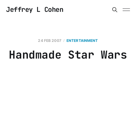
Jeffrey L Cohen
24 FEB 2007
ENTERTAINMENT
Handmade Star Wars