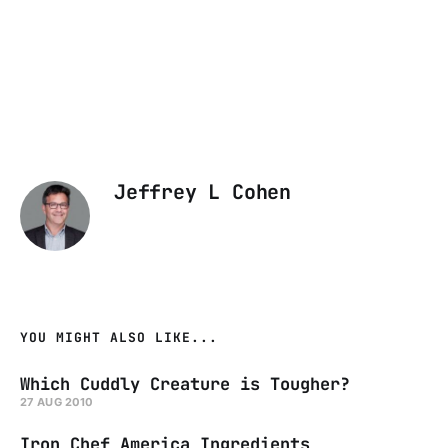
Jeffrey L Cohen
YOU MIGHT ALSO LIKE...
Which Cuddly Creature is Tougher?
27 AUG 2010
Iron Chef America Ingredients