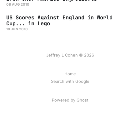
08 AUG 2010
US Scores Against England in World
Cup... in Lego
18 JUN 2010
Jeffrey L Cohen © 2026
Home
Search with Google
Powered by Ghost