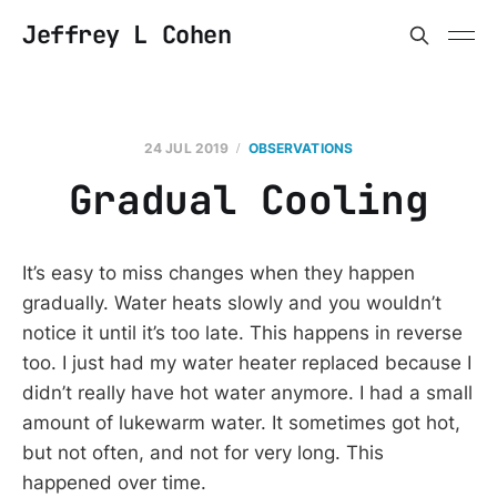
Jeffrey L Cohen
24 JUL 2019
OBSERVATIONS
Gradual Cooling
It’s easy to miss changes when they happen
gradually. Water heats slowly and you wouldn’t
notice it until it’s too late. This happens in reverse
too. I just had my water heater replaced because I
didn’t really have hot water anymore. I had a small
amount of lukewarm water. It sometimes got hot,
but not often, and not for very long. This
happened over time.