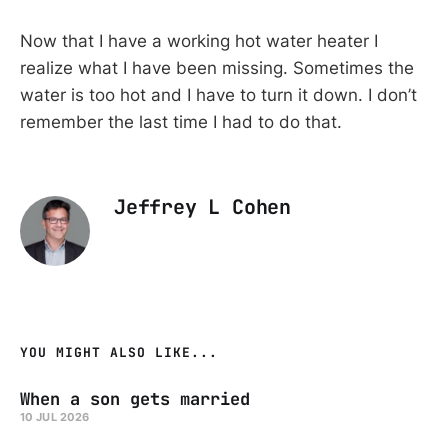
Now that I have a working hot water heater I
realize what I have been missing. Sometimes the
water is too hot and I have to turn it down. I don’t
remember the last time I had to do that.
Jeffrey L Cohen
YOU MIGHT ALSO LIKE...
When a son gets married
10 JUL 2026