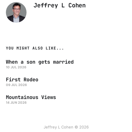
Jeffrey L Cohen
YOU MIGHT ALSO LIKE...
When a son gets married
10 JUL 2026
First Rodeo
09 JUL 2026
Mountainous Views
14 JUN 2026
Jeffrey L Cohen © 2026