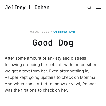
Jeffrey L Cohen
03 OCT 2022
OBSERVATIONS
Good Dog
After some amount of anxiety and distress
following dropping the pets off with the petsitter,
we got a text from her. Even after settling in,
Pepper kept going upstairs to check on Momma.
And when she started to meow or yowl, Pepper
was the first one to check on her.