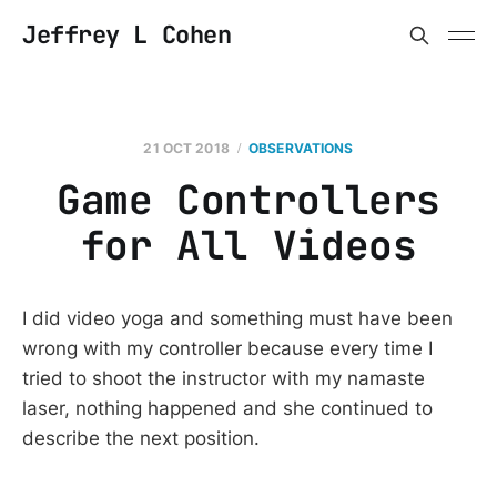
Jeffrey L Cohen
21 OCT 2018
OBSERVATIONS
Game Controllers
for All Videos
I did video yoga and something must have been
wrong with my controller because every time I
tried to shoot the instructor with my namaste
laser, nothing happened and she continued to
describe the next position.