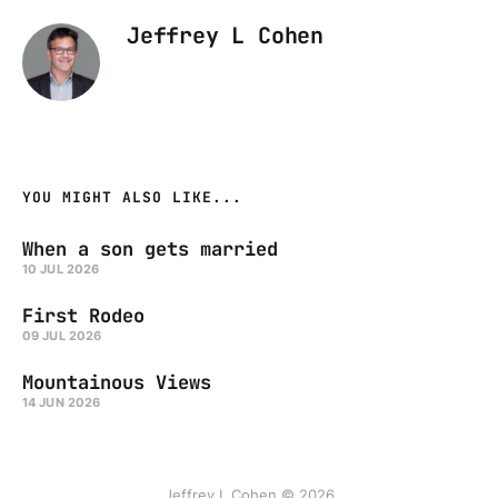
Jeffrey L Cohen
YOU MIGHT ALSO LIKE...
When a son gets married
10 JUL 2026
First Rodeo
09 JUL 2026
Mountainous Views
14 JUN 2026
Jeffrey L Cohen © 2026