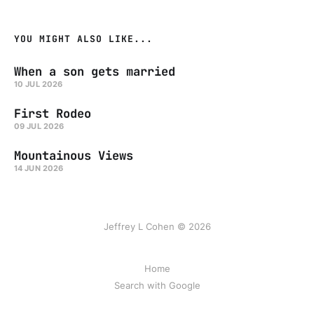
YOU MIGHT ALSO LIKE...
When a son gets married
10 JUL 2026
First Rodeo
09 JUL 2026
Mountainous Views
14 JUN 2026
Jeffrey L Cohen © 2026
Home
Search with Google