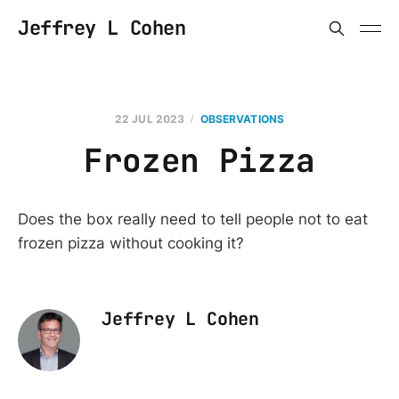
Jeffrey L Cohen
22 JUL 2023
OBSERVATIONS
Frozen Pizza
Does the box really need to tell people not to eat
frozen pizza without cooking it?
Jeffrey L Cohen