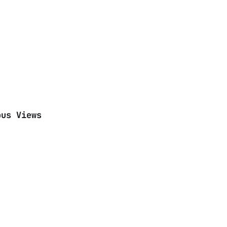
ous Views