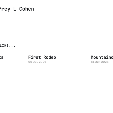
frey L Cohen
LIKE...
ts
First Rodeo
Mountain
09 JUL 2026
14 JUN 2026