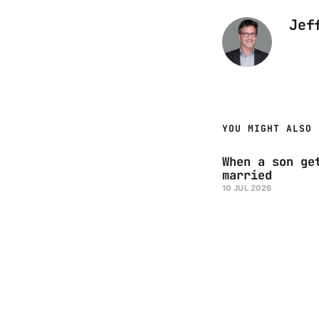
Jef
YOU MIGHT ALSO 
When a son ge
married
10 JUL 2026