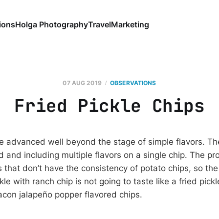
ions
Holga Photography
Travel
Marketing
07 AUG 2019
OBSERVATIONS
Fried Pickle Chips
e advanced well beyond the stage of simple flavors. Th
 and including multiple flavors on a single chip. The pr
 that don’t have the consistency of potato chips, so the
ckle with ranch chip is not going to taste like a fried pick
con jalapeño popper flavored chips.