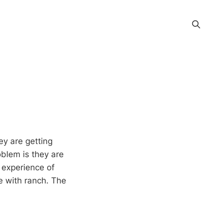
ey are getting
oblem is they are
 experience of
le with ranch. The