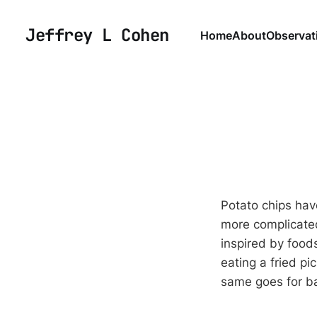
Jeffrey L Cohen
Home
About
Observat
Potato chips hav
more complicated
inspired by foods
eating a fried pi
same goes for ba