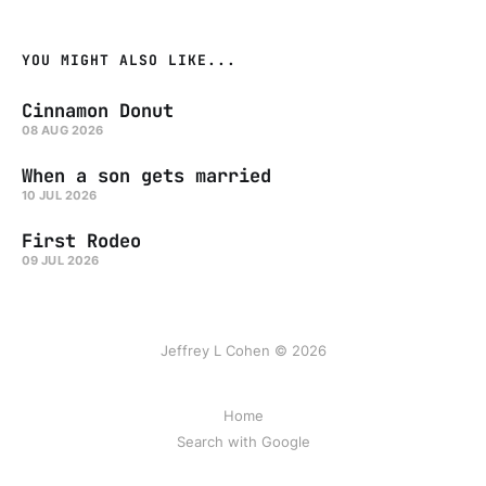
YOU MIGHT ALSO LIKE...
Cinnamon Donut
08 AUG 2026
When a son gets married
10 JUL 2026
First Rodeo
09 JUL 2026
Jeffrey L Cohen © 2026
Home
Search with Google