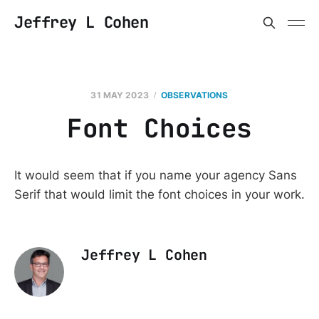
Jeffrey L Cohen
31 MAY 2023
OBSERVATIONS
Font Choices
It would seem that if you name your agency Sans
Serif that would limit the font choices in your work.
Jeffrey L Cohen