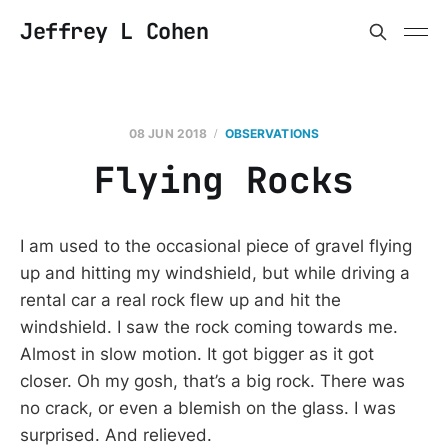
Jeffrey L Cohen
08 JUN 2018
OBSERVATIONS
Flying Rocks
I am used to the occasional piece of gravel flying
up and hitting my windshield, but while driving a
rental car a real rock flew up and hit the
windshield. I saw the rock coming towards me.
Almost in slow motion. It got bigger as it got
closer. Oh my gosh, that’s a big rock. There was
no crack, or even a blemish on the glass. I was
surprised. And relieved.