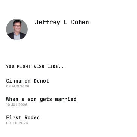
Jeffrey L Cohen
YOU MIGHT ALSO LIKE...
Cinnamon Donut
08 AUG 2026
When a son gets married
10 JUL 2026
First Rodeo
09 JUL 2026