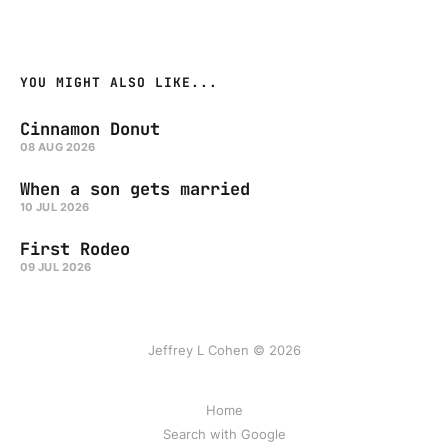
YOU MIGHT ALSO LIKE...
Cinnamon Donut
08 AUG 2026
When a son gets married
10 JUL 2026
First Rodeo
09 JUL 2026
Jeffrey L Cohen © 2026
Home
Search with Google