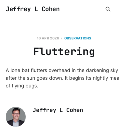
Jeffrey L Cohen
16 APR 2026
OBSERVATIONS
Fluttering
A lone bat flutters overhead in the darkening sky
after the sun goes down. It begins its nightly meal
of flying bugs.
Jeffrey L Cohen