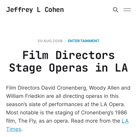
Jeffrey L Cohen
30 AUG 2008
ENTERTAINMENT
Film Directors
Stage Operas in LA
Film Directors David Cronenberg, Woody Allen and
William Friedkin are all directing operas in this
season’s slate of performances at the LA Opera.
Most notable is the staging of Cronenberg’s 1986
film, The Fly, as an opera. Read more from the
LA
Times
.