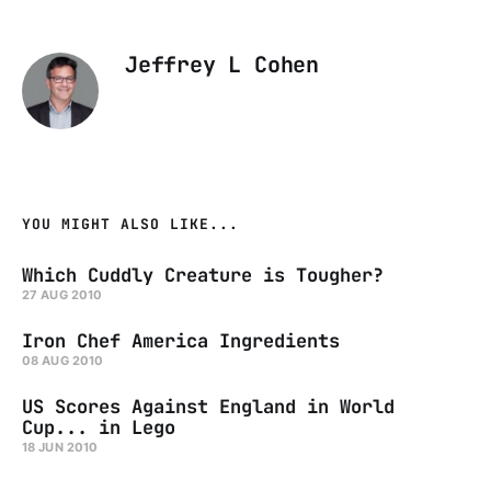
Jeffrey L Cohen
YOU MIGHT ALSO LIKE...
Which Cuddly Creature is Tougher?
27 AUG 2010
Iron Chef America Ingredients
08 AUG 2010
US Scores Against England in World
Cup... in Lego
18 JUN 2010