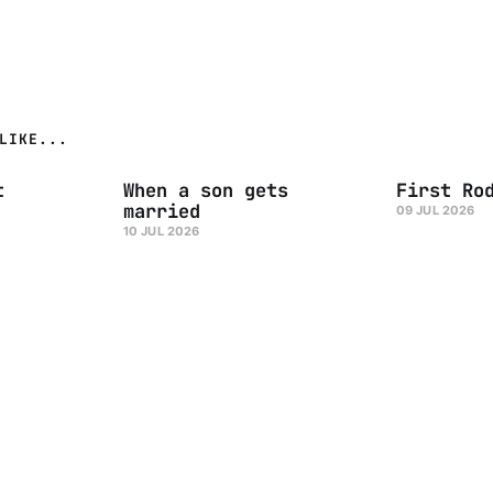
LIKE...
t
When a son gets
First Ro
married
09 JUL 2026
10 JUL 2026