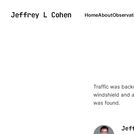
Jeffrey L Cohen
Home
About
Observat
Traffic was bac
windshield and a
was found.
Jef