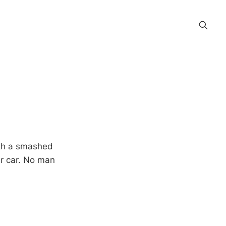
ith a smashed
er car. No man