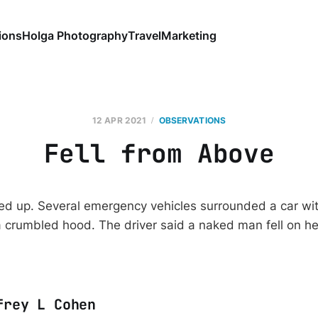
ions
Holga Photography
Travel
Marketing
12 APR 2021
OBSERVATIONS
Fell from Above
ked up. Several emergency vehicles surrounded a car w
 crumbled hood. The driver said a naked man fell on h
frey L Cohen