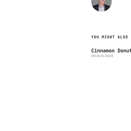
YOU MIGHT ALSO 
Cinnamon Donu
08 AUG 2026