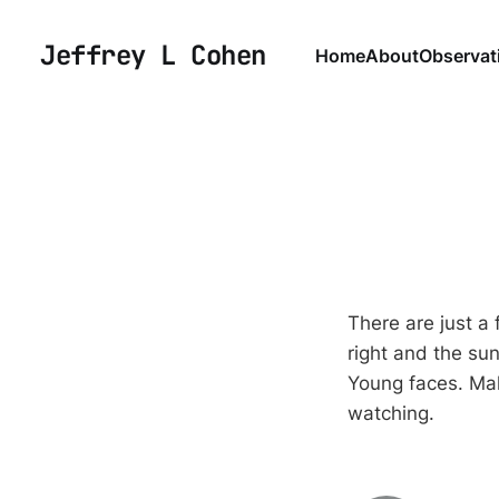
Jeffrey L Cohen
Home
About
Observat
There are just a 
right and the sun
Young faces. Mal
watching.