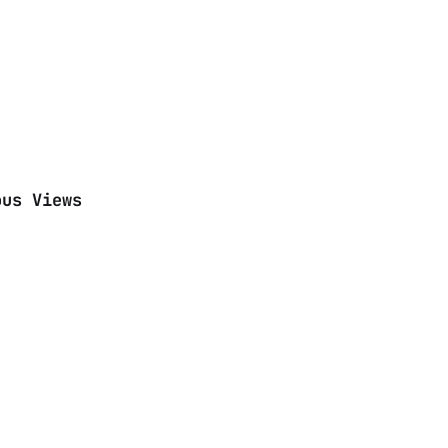
ous Views