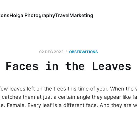
ions
Holga Photography
Travel
Marketing
02 DEC 2022
OBSERVATIONS
Faces in the Leaves
few leaves left on the trees this time of year. When the
 catches them at just a certain angle they appear like f
e. Female. Every leaf is a different face. And they are 