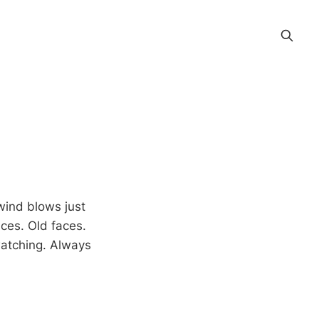
 wind blows just
aces. Old faces.
watching. Always