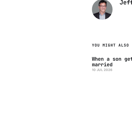
Jef
YOU MIGHT ALSO 
When a son ge
married
10 JUL 2026