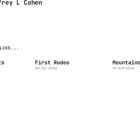
frey L Cohen
LIKE...
ts
First Rodeo
Mountain
09 JUL 2026
14 JUN 2026