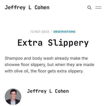
Jeffrey L Cohen
12 OCT 2022
OBSERVATIONS
Extra Slippery
Shampoo and body wash already make the
showee floor slippery, but when they are made
with olive oil, the floor gets extra slippery.
Jeffrey L Cohen