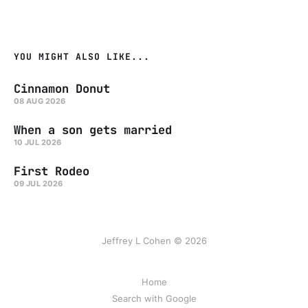
YOU MIGHT ALSO LIKE...
Cinnamon Donut
08 AUG 2026
When a son gets married
10 JUL 2026
First Rodeo
09 JUL 2026
Jeffrey L Cohen © 2026
Home
Search with Google