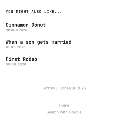
YOU MIGHT ALSO LIKE...
Cinnamon Donut
08 AUG 2026
When a son gets married
10 JUL 2026
First Rodeo
09 JUL 2026
Jeffrey L Cohen © 2026
Home
Search with Google