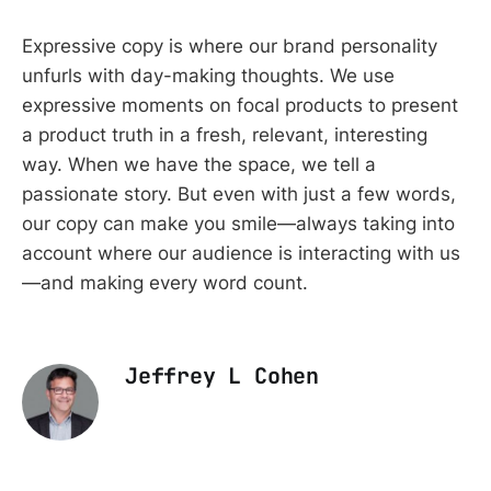
Expressive copy is where our brand personality
unfurls with day-making thoughts. We use
expressive moments on focal products to present
a product truth in a fresh, relevant, interesting
way. When we have the space, we tell a
passionate story. But even with just a few words,
our copy can make you smile—always taking into
account where our audience is interacting with us
—and making every word count.
Jeffrey L Cohen