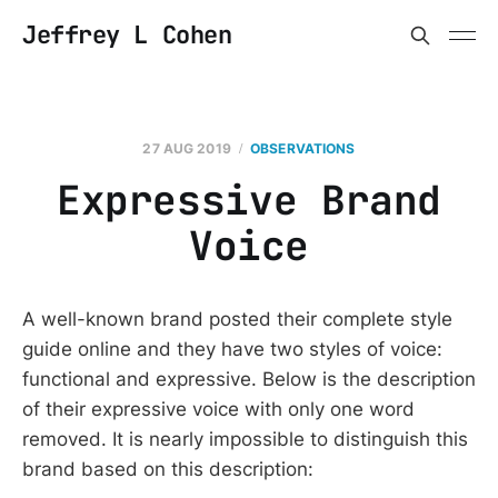
Jeffrey L Cohen
27 AUG 2019
OBSERVATIONS
Expressive Brand
Voice
A well-known brand posted their complete style
guide online and they have two styles of voice:
functional and expressive. Below is the description
of their expressive voice with only one word
removed. It is nearly impossible to distinguish this
brand based on this description: