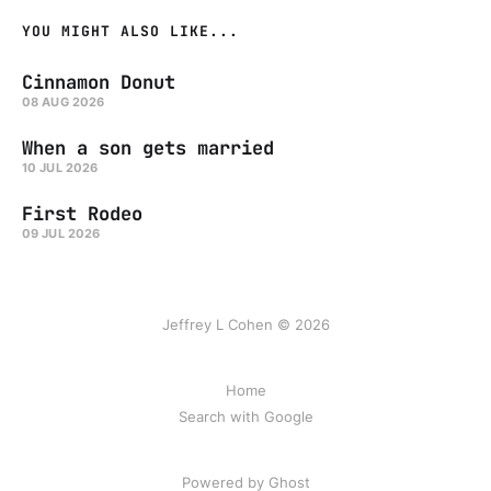
YOU MIGHT ALSO LIKE...
Cinnamon Donut
08 AUG 2026
When a son gets married
10 JUL 2026
First Rodeo
09 JUL 2026
Jeffrey L Cohen © 2026
Home
Search with Google
Powered by Ghost