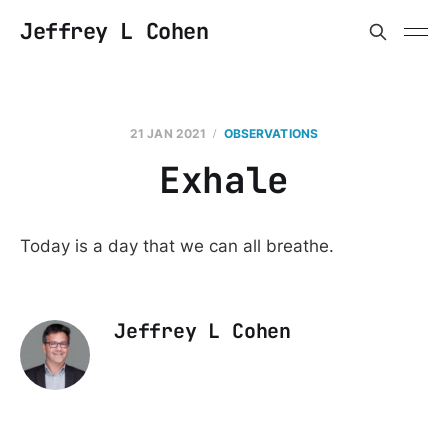
Jeffrey L Cohen
21 JAN 2021
OBSERVATIONS
Exhale
Today is a day that we can all breathe.
Jeffrey L Cohen