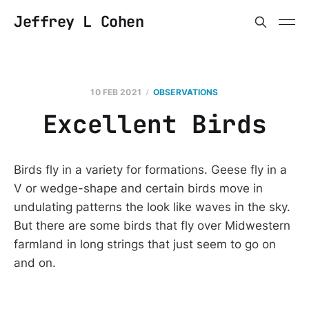
Jeffrey L Cohen
10 FEB 2021
OBSERVATIONS
Excellent Birds
Birds fly in a variety for formations. Geese fly in a
V or wedge-shape and certain birds move in
undulating patterns the look like waves in the sky.
But there are some birds that fly over Midwestern
farmland in long strings that just seem to go on
and on.