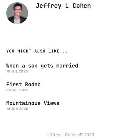
Jeffrey L Cohen
YOU MIGHT ALSO LIKE...
When a son gets married
10 JUL 2026
First Rodeo
09 JUL 2026
Mountainous Views
14 JUN 2026
Jeffrey L Cohen © 2026