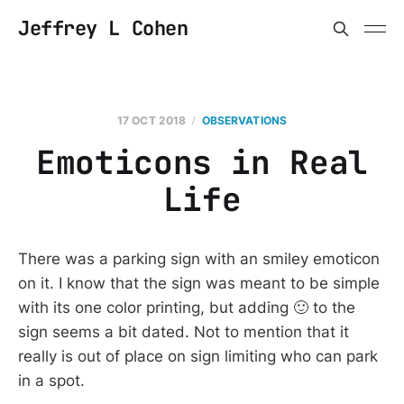
Jeffrey L Cohen
17 OCT 2018
OBSERVATIONS
Emoticons in Real
Life
There was a parking sign with an smiley emoticon
on it. I know that the sign was meant to be simple
with its one color printing, but adding 🙂 to the
sign seems a bit dated. Not to mention that it
really is out of place on sign limiting who can park
in a spot.