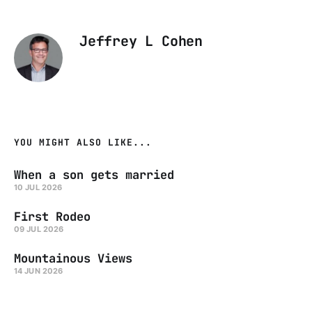
Jeffrey L Cohen
YOU MIGHT ALSO LIKE...
When a son gets married
10 JUL 2026
First Rodeo
09 JUL 2026
Mountainous Views
14 JUN 2026