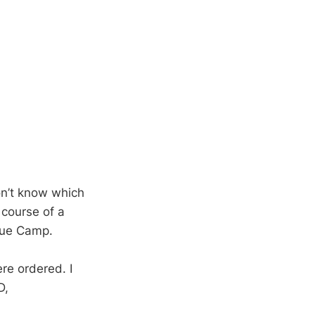
on’t know which
 course of a
ecue Camp.
e ordered. I
D,