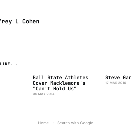
frey L Cohen
LIKE...
Ball State Athletes
Steve Ga
Cover Macklemore's
17 MAR 2010
"Can't Hold Us"
05 MAY 2014
Home
Search with Google