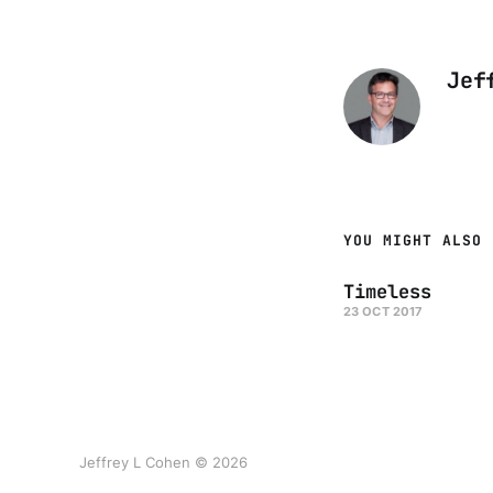
Jef
YOU MIGHT ALSO 
Timeless
23 OCT 2017
Jeffrey L Cohen © 2026