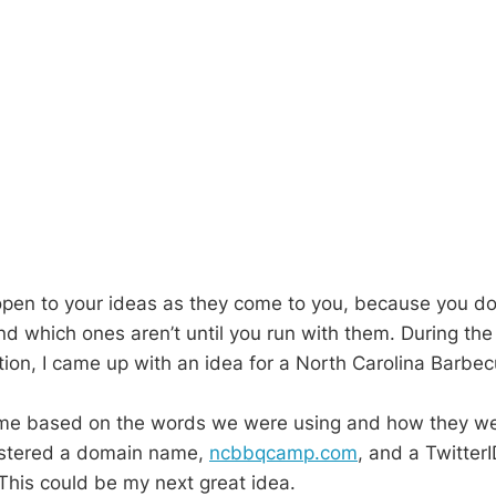
pen to your ideas as they come to you, because you d
nd which ones aren’t until you run with them. During the
tion, I came up with an idea for a North Carolina Barb
 me based on the words we were using and how they wer
istered a domain name,
ncbbqcamp.com
, and a TwitterI
 This could be my next great idea.