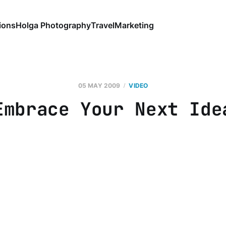
ions
Holga Photography
Travel
Marketing
05 MAY 2009
VIDEO
Embrace Your Next Ide