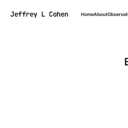
Jeffrey L Cohen
Home
About
Observat