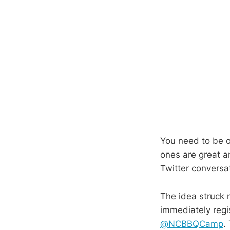
You need to be o
ones are great a
Twitter conversa
The idea struck
immediately reg
@NCBBQCamp
.