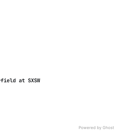
rfield at SXSW
Powered by Ghost