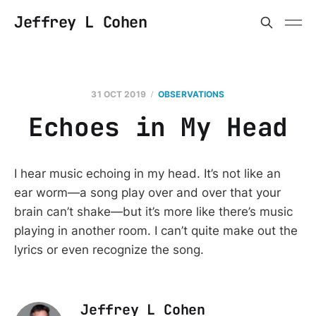
Jeffrey L Cohen
31 OCT 2019
OBSERVATIONS
Echoes in My Head
I hear music echoing in my head. It’s not like an
ear worm—a song play over and over that your
brain can’t shake—but it’s more like there’s music
playing in another room. I can’t quite make out the
lyrics or even recognize the song.
Jeffrey L Cohen