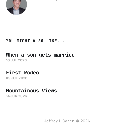
YOU MIGHT ALSO LIKE...
When a son gets married
10 JUL 2026
First Rodeo
09 JUL 2026
Mountainous Views
14 JUN 2026
Jeffrey L Cohen © 2026