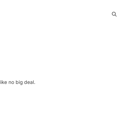
ike no big deal.