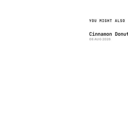
YOU MIGHT ALSO 
Cinnamon Donu
08 AUG 2026