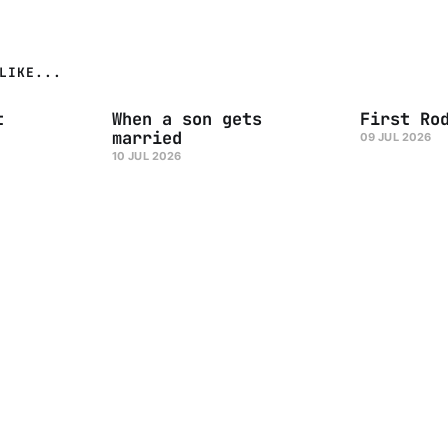
LIKE...
t
When a son gets
First Ro
married
09 JUL 2026
10 JUL 2026