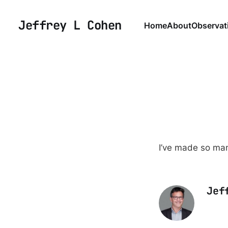
Jeffrey L Cohen
Home
About
Observat
I’ve made so man
Jef