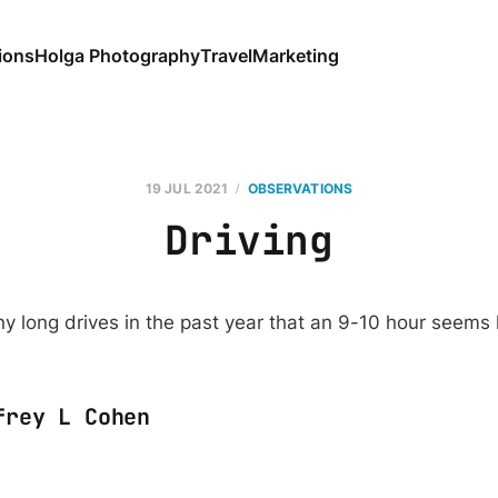
ions
Holga Photography
Travel
Marketing
19 JUL 2021
OBSERVATIONS
Driving
y long drives in the past year that an 9-10 hour seems l
frey L Cohen