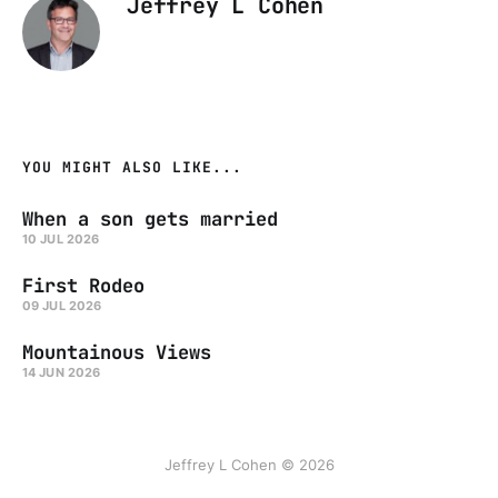
Jeffrey L Cohen
YOU MIGHT ALSO LIKE...
When a son gets married
10 JUL 2026
First Rodeo
09 JUL 2026
Mountainous Views
14 JUN 2026
Jeffrey L Cohen © 2026