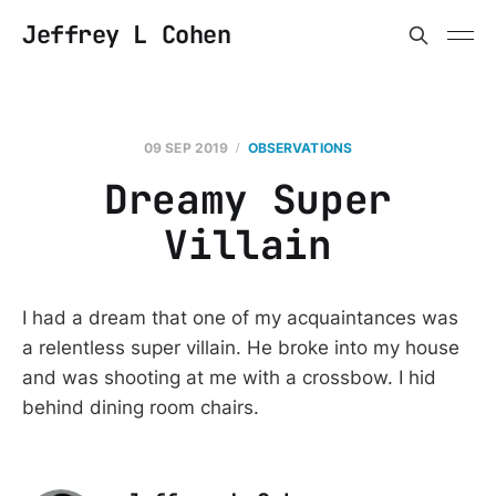
Jeffrey L Cohen
09 SEP 2019
OBSERVATIONS
Dreamy Super
Villain
I had a dream that one of my acquaintances was
a relentless super villain. He broke into my house
and was shooting at me with a crossbow. I hid
behind dining room chairs.