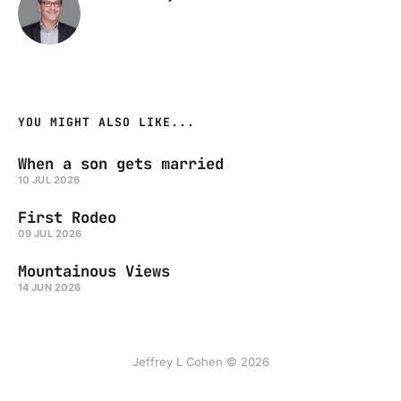
YOU MIGHT ALSO LIKE...
When a son gets married
10 JUL 2026
First Rodeo
09 JUL 2026
Mountainous Views
14 JUN 2026
Jeffrey L Cohen © 2026