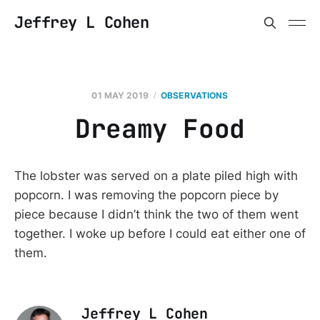
Jeffrey L Cohen
01 MAY 2019
OBSERVATIONS
Dreamy Food
The lobster was served on a plate piled high with
popcorn. I was removing the popcorn piece by
piece because I didn’t think the two of them went
together. I woke up before I could eat either one of
them.
Jeffrey L Cohen