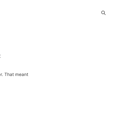
c
r. That meant