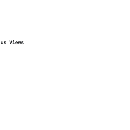
ous Views