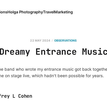
ions
Holga Photography
Travel
Marketing
22 MAY 2024
OBSERVATIONS
Dreamy Entrance Musi
the band who wrote my entrance music got back togethe
me on stage live, which hadn't been possible for years.
frey L Cohen