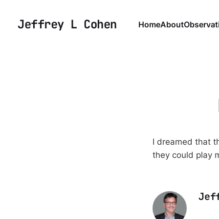
Jeffrey L Cohen
Home
About
Observat
I dreamed that 
they could play 
Jef