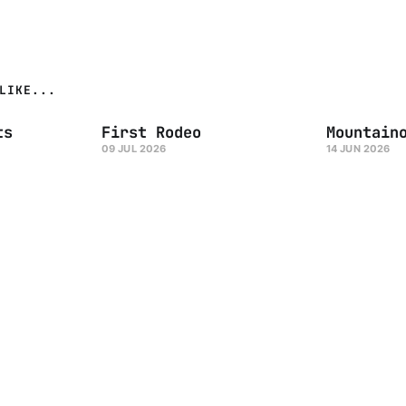
LIKE...
ts
First Rodeo
Mountain
09 JUL 2026
14 JUN 2026