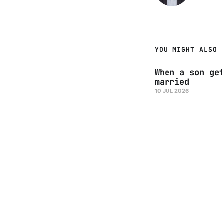
YOU MIGHT ALSO 
When a son ge
married
10 JUL 2026